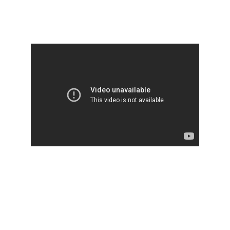
Set #1
Set #2
Welcome to 
Ancient Vedic 