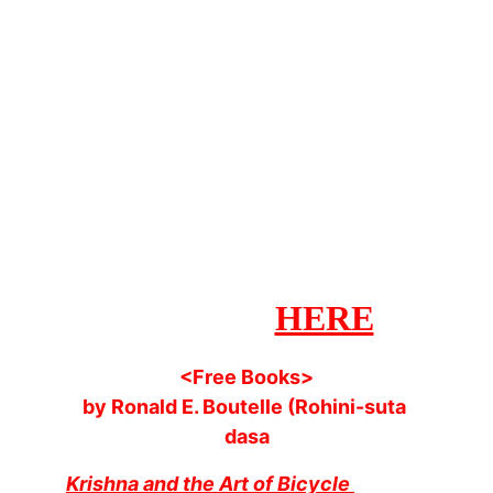
Radio
108KM - Since 
2017
Visit Ancient Vedic 
Radio's YouTube 
channel > 
HERE
<Free Books>
by Ronald E. Boutelle (Rohini-suta 
dasa
Krishna and the Art of Bicycle 