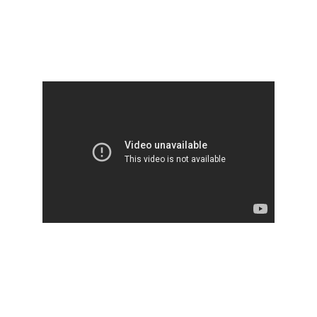
Ancient Vedic Radio encourage you to 
suppot
Krishna Disaster Relief