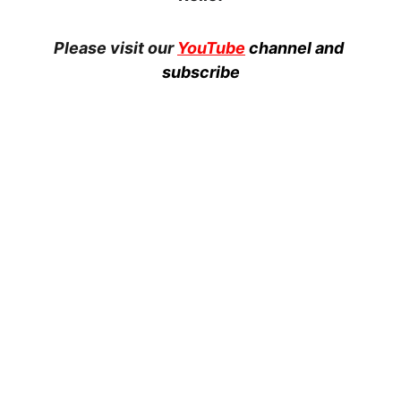
Please visit our 
YouTube
channel and 
subscribe