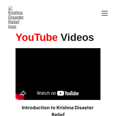
YouTube
 Videos
Introduction to Krishna Disaster 
Relief