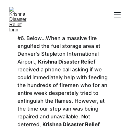
#6. Below...When a massive fire 
engulfed the fuel storage area at 
Denver's Stapleton International 
Airport, 
Krishna Disaster Relief
received a phone call asking if we 
could immediately help with feeding 
the hundreds of firemen who for an 
entire week desperately tried to 
extinguish the flames. However, at 
the time our step van was being 
repaired and unavailable. Not 
deterred, 
Krishna Disaster Relief