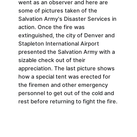
went as an observer and here are 
some of pictures taken of the 
Salvation Army's Disaster Services in 
action. Once the fire was 
extinguished, the city of Denver and 
Stapleton International Airport 
presented the Salvation Army with a 
sizable check out of their 
appreciation. The last picture shows 
how a special tent was erected for 
the firemen and other emergency 
personnel to get out of the cold and 
rest before returning to fight the fire.