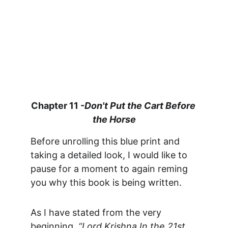
Chapter 11 -
Don't Put the Cart Before 
the Horse
Before unrolling this blue print and 
taking a detailed look, I would like to 
pause for a moment to again reming 
you why this book is being written. 
As I have stated from the very 
beginning, 
“Lord Krishna In the 21st 