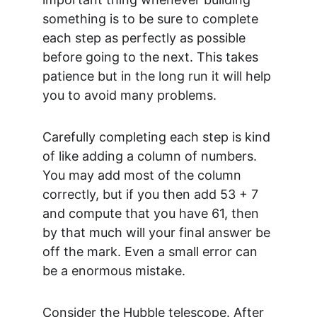
something is to be sure to complete 
each step as perfectly as possible 
before going to the next. This takes 
patience but in the long run it will help 
you to avoid many problems.
Carefully completing each step is kind 
of like adding a column of numbers. 
You may add most of the column 
correctly, but if you then add 53 + 7 
and compute that you have 61, then 
by that much will your final answer be 
off the mark. Even a small error can 
be a enormous mistake.
Consider the Hubble telescope. After 