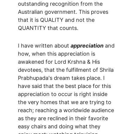
outstanding recognition from the 
Australian government. This proves 
that it is QUALITY and not the 
QUANTITY that counts.
I have written about 
appreciation
 and 
how, when this appreciation is 
awakened for Lord Krshna & His 
devotees, that the fulfillment of Shrila 
Prabhupada's dream takes place. I 
have said that the best place for this 
appreciation to occur is right inside 
the very homes that we are trying to 
reach; reaching a worldwide audience 
as they are reclined in their favorite 
easy chairs and doing what they 