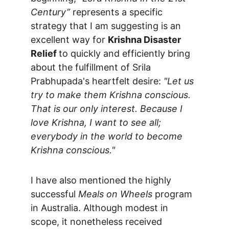
Century”
 represents a specific 
strategy that I am suggesting is an 
excellent way for 
Krishna Disaster 
Relief 
to quickly and efficiently bring 
about the fulfillment of Srila 
Prabhupada's heartfelt desire: 
"Let us 
try to make them Krishna conscious. 
That is our only interest. Because I 
love Krishna, I want to see all; 
everybody in the world to become 
Krishna conscious."
I have also mentioned the highly 
successful 
Meals on Wheels
 program 
in Australia. Although modest in 
scope, it nonetheless received 