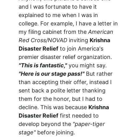
and I was fortunate to have it 
explained to me when I was in 
college. For example, I have a letter in 
my filing cabinet from the 
American 
Red Cross/NOVAD
 inviting 
Krishna 
Disaster Relief
 to join America's 
premier disaster relief organization. 
"This is fantastic,"
 you might say. 
"Here is our stage pass!"
 But rather 
than accepting their offer, instead I 
sent back a polite letter thanking 
them for the honor, but I had to 
decline. This was because 
Krishna 
Disaster Relief
 first needed to 
develop beyond the 
"paper-tiger 
stage"
 before joining.