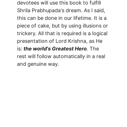
devotees will use this book to fulfill 
Shrila Prabhupada's dream. As I said, 
this can be done in our lifetime. It is a 
piece of cake, but by using illusions or 
trickery. All that is required is a logical 
presentation of Lord Krishna, as He 
is: 
the world's Greatest Hero
. The 
rest will follow automatically in a real 
and genuine way.