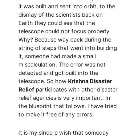
it was built and sent into orbit, to the 
dismay of the scientists back on 
Earth they could see that the 
telescope could not focus properly. 
Why? Because way back during the 
string of steps that went into building 
it, someone had made a small 
miscalculation. The error was not 
detected and got built into the 
telescope. So how 
Krishna Disaster 
Relief
 participates with other disaster 
relief agencies is very important. In 
the blueprint that follows, I have tried 
to make it free of any errors.
It is my sincere wish that someday 