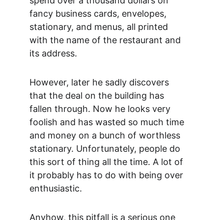
spend over a thousand dollars on 
fancy business cards, envelopes, 
stationary, and menus, all printed 
with the name of the restaurant and 
its address.
However, later he sadly discovers 
that the deal on the building has 
fallen through. Now he looks very 
foolish and has wasted so much time 
and money on a bunch of worthless 
stationary. Unfortunately, people do 
this sort of thing all the time. A lot of 
it probably has to do with being over 
enthusiastic.
Anyhow, this pitfall is a serious one 