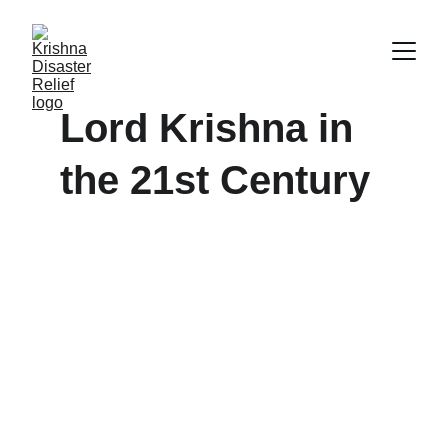
Lord Krishna in 
the 21st Century