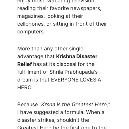
enjoy most: watching television, 
reading their favorite newspapers,  
magazines, looking at their 
cellphones, or sitting in front of their 
computers.
More than any other single 
advantage that 
Krishna Disaster 
Relief 
has
at its disposal for the 
fulfillment of Shrila Prabhupada's 
dream is that EVERYONE LOVES A 
HERO.
Because 
"Krsna is the Greatest Hero,"
I have suggested a formula. When a 
disaster strikes, shouldn't the 
Greatest Hero be the first one to the 