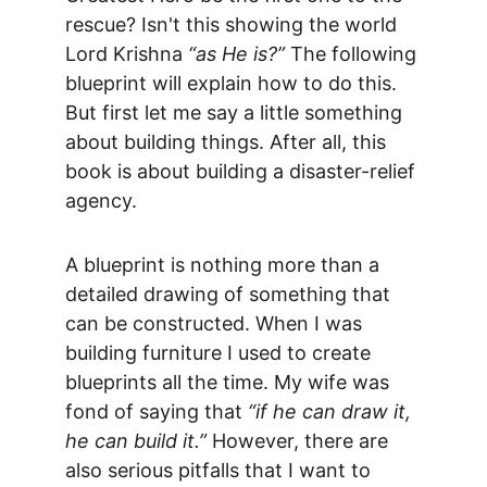
rescue? Isn't this showing the world 
Lord Krishna 
“as He is?”
 The following 
blueprint will explain how to do this. 
But first let me say a little something 
about building things. After all, this 
book is about building a disaster-relief 
agency.
A blueprint is nothing more than a 
detailed drawing of something that 
can be constructed. When I was 
building furniture I used to create 
blueprints all the time. My wife was 
fond of saying that 
“if he can draw it, 
he can build it.”
 However, there are 
also serious pitfalls that I want to 