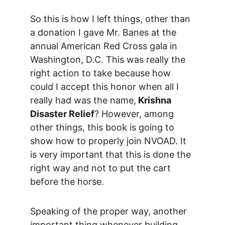
So this is how I left things, other than 
a donation I gave Mr. Banes at the 
annual American Red Cross gala in 
Washington, D.C. This was really the 
right action to take because how 
could I accept this honor when all I 
really had was the name,
 Krishna 
Disaster Relief
? However, among 
other things, this book is going to 
show how to properly join NVOAD. It 
is very important that this is done the 
right way and not to put the cart 
before the horse.
Speaking of the proper way, another 
important thing whenever building 