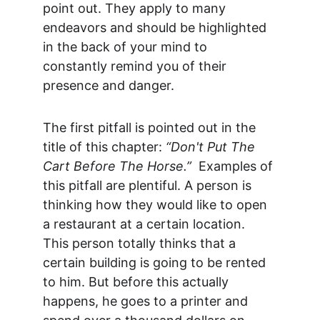
point out. They apply to many 
endeavors and should be highlighted 
in the back of your mind to 
constantly remind you of their 
presence and danger.
The first pitfall is pointed out in the 
title of this chapter: 
“Don't Put The 
Cart Before The Horse.”
  Examples of 
this pitfall are plentiful. A person is 
thinking how they would like to open 
a restaurant at a certain location. 
This person totally thinks that a 
certain building is going to be rented 
to him. But before this actually 
happens, he goes to a printer and 