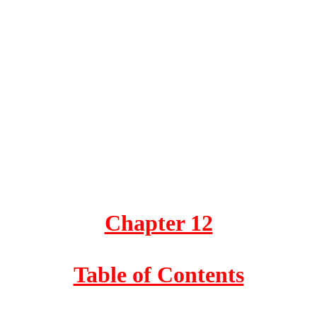
Chapter 12
Table of Contents