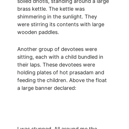
soiled dhotis, standing around a large 
brass kettle. The kettle was 
shimmering in the sunlight. They 
were stirring its contents with large 
wooden paddles.
Another group of devotees were 
sitting, each with a child bundled in 
their laps. These devotees were 
holding plates of hot prasadam and 
feeding the children. Above the float 
a large banner declared:
I was stunned. All around me the 