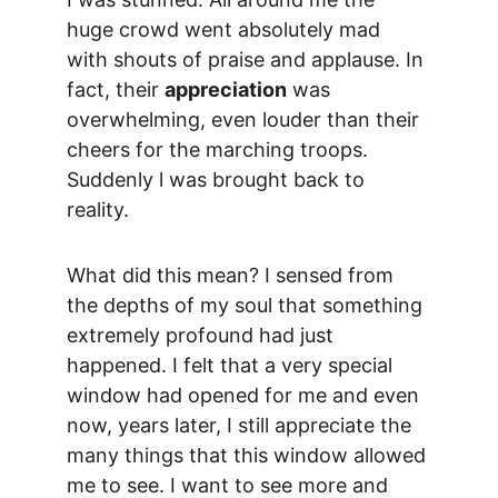
huge crowd went absolutely mad 
with shouts of praise and applause. In 
fact, their 
appreciation
 was 
overwhelming, even louder than their 
cheers for the marching troops. 
Suddenly l was brought back to 
reality.
What did this mean? I sensed from 
the depths of my soul that something 
extremely profound had just 
happened. I felt that a very special 
window had opened for me and even 
now, years later, I still appreciate the 
many things that this window allowed 
me to see. I want to see more and 