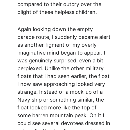
compared to their outcry over the 
plight of these helpless children.
Again looking down the empty 
parade route, I suddenly became alert 
as another figment of my overly-
imaginative mind began to appear. I 
was genuinely surprised; even a bit 
perplexed. Unlike the other military 
floats that I had seen earlier, the float 
I now saw approaching looked very 
strange. Instead of a mock-up of a 
Navy ship or something similar, the 
float looked more like the top of 
some barren mountain peak. On it I 
could see several devotees dressed in 