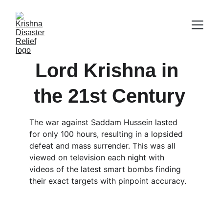
Lord Krishna in 
the 21st Century
The war against Saddam Hussein lasted 
for only 100 hours, resulting in a lopsided 
defeat and mass surrender. This was all 
viewed on television each night with 
videos of the latest smart bombs finding 
their exact targets with pinpoint accuracy.