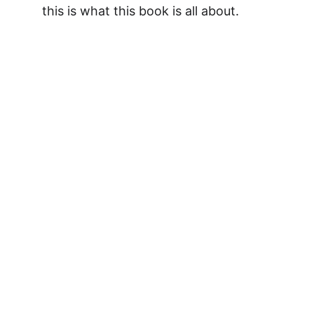
this is what this book is all about.