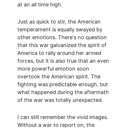
at an all time high.
Just as quick to stir, the American 
temperament is equally swayed by 
other emotions. There's no question 
that this war galvanized the spirit of 
America to rally around her armed 
forces, but it is also true that an even 
more powerful emotion soon 
overtook the American spirit. The 
fighting was predictable enough, but 
what happened during the aftermath 
of the war was totally unexpected.
I can still remember the vivid images. 
Without a war to report on, the 