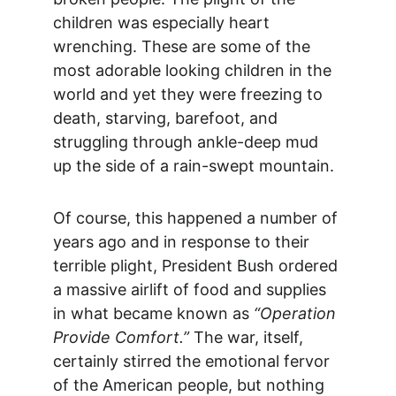
children was especially heart 
wrenching. These are some of the 
most adorable looking children in the 
world and yet they were freezing to 
death, starving, barefoot, and 
struggling through ankle-deep mud 
up the side of a rain-swept mountain.
Of course, this happened a number of 
years ago and in response to their 
terrible plight, President Bush ordered 
a massive airlift of food and supplies 
in what became known as 
“Operation 
Provide Comfort.”
 The war, itself, 
certainly stirred the emotional fervor 
of the American people, but nothing 