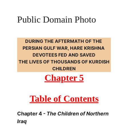
Public Domain Photo
DURING THE AFTERMATH OF THE 
PERSIAN GULF WAR, HARE KRISHNA 
DEVOTEES FED AND SAVED
 THE LIVES OF THOUSANDS OF KURDISH 
CHILDREN
Chapter 5
Table of Contents
Chapter 4 - 
The Children of Northern 
Iraq