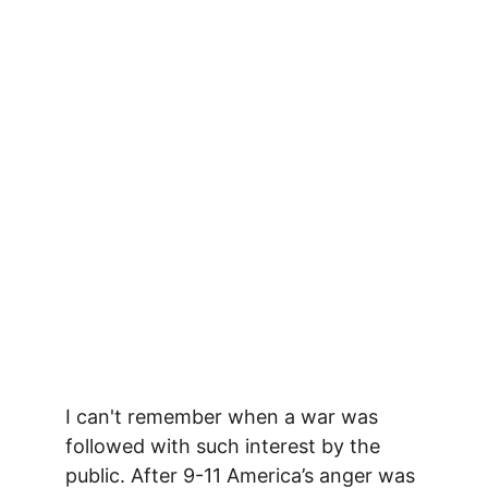
I can't remember when a war was 
followed with such interest by the 
public. After 9-11 America’s anger was 