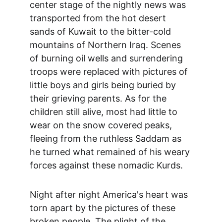
center stage of the nightly news was 
transported from the hot desert 
sands of Kuwait to the bitter-cold 
mountains of Northern Iraq. Scenes 
of burning oil wells and surrendering 
troops were replaced with pictures of 
little boys and girls being buried by 
their grieving parents. As for the 
children still alive, most had little to 
wear on the snow covered peaks, 
fleeing from the ruthless Saddam as 
he turned what remained of his weary 
forces against these nomadic Kurds.
Night after night America's heart was 
torn apart by the pictures of these 
broken people. The plight of the 